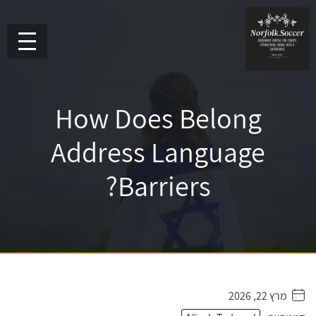
How Does Belong
Address Language
Barriers?
מרץ 22, 2026
. . . . .