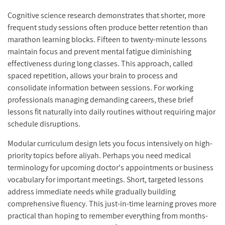
Cognitive science research demonstrates that shorter, more
frequent study sessions often produce better retention than
marathon learning blocks. Fifteen to twenty-minute lessons
maintain focus and prevent mental fatigue diminishing
effectiveness during long classes. This approach, called
spaced repetition, allows your brain to process and
consolidate information between sessions. For working
professionals managing demanding careers, these brief
lessons fit naturally into daily routines without requiring major
schedule disruptions.
Modular curriculum design lets you focus intensively on high-
priority topics before aliyah. Perhaps you need medical
terminology for upcoming doctor's appointments or business
vocabulary for important meetings. Short, targeted lessons
address immediate needs while gradually building
comprehensive fluency. This just-in-time learning proves more
practical than hoping to remember everything from months-