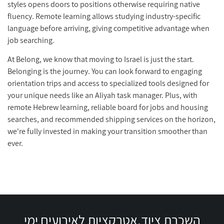
styles opens doors to positions otherwise requiring native
fluency. Remote learning allows studying industry-specific
language before arriving, giving competitive advantage when
job searching.
At Belong, we know that moving to Israel is just the start.
Belonging is the journey. You can look forward to engaging
orientation trips and access to specialized tools designed for
your unique needs like an Aliyah task manager. Plus, with
remote Hebrew learning, reliable board for jobs and housing
searches, and recommended shipping services on the horizon,
we're fully invested in making your transition smoother than
ever.
השכרת ציוד,אטרקציות לאירועים ימי