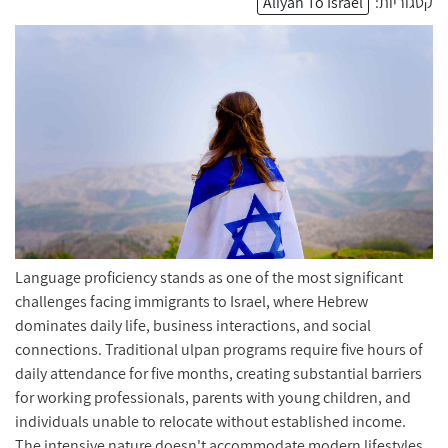
Aliyah To Israel
קטגוריות:
Language proficiency stands as one of the most significant
challenges facing immigrants to Israel, where Hebrew
dominates daily life, business interactions, and social
connections. Traditional ulpan programs require five hours of
daily attendance for five months, creating substantial barriers
for working professionals, parents with young children, and
individuals unable to relocate without established income.
The intensive nature doesn't accommodate modern lifestyles