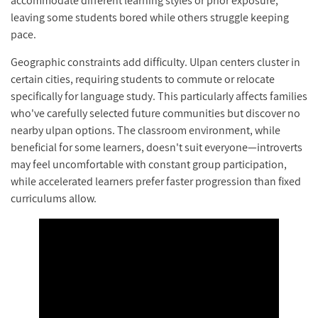
accommodate different learning styles or prior exposure,
leaving some students bored while others struggle keeping
pace.
Geographic constraints add difficulty. Ulpan centers cluster in
certain cities, requiring students to commute or relocate
specifically for language study. This particularly affects families
who've carefully selected future communities but discover no
nearby ulpan options. The classroom environment, while
beneficial for some learners, doesn't suit everyone—introverts
may feel uncomfortable with constant group participation,
while accelerated learners prefer faster progression than fixed
curriculums allow.