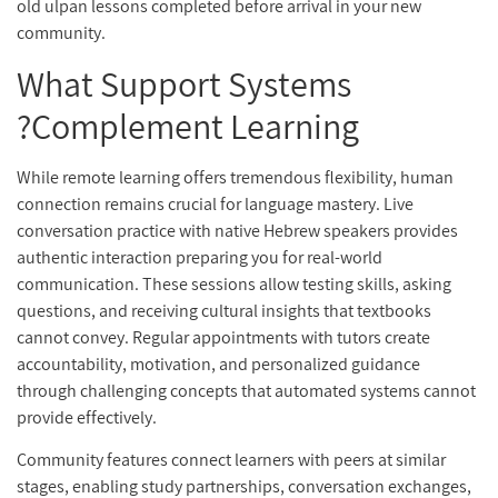
old ulpan lessons completed before arrival in your new
community.
What Support Systems
Complement Learning?
While remote learning offers tremendous flexibility, human
connection remains crucial for language mastery. Live
conversation practice with native Hebrew speakers provides
authentic interaction preparing you for real-world
communication. These sessions allow testing skills, asking
questions, and receiving cultural insights that textbooks
cannot convey. Regular appointments with tutors create
accountability, motivation, and personalized guidance
through challenging concepts that automated systems cannot
provide effectively.
Community features connect learners with peers at similar
stages, enabling study partnerships, conversation exchanges,