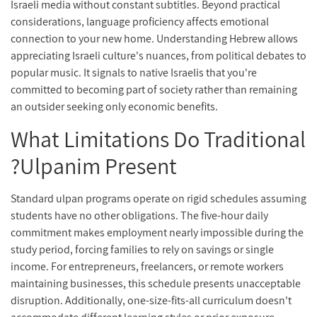
Israeli media without constant subtitles. Beyond practical
considerations, language proficiency affects emotional
connection to your new home. Understanding Hebrew allows
appreciating Israeli culture's nuances, from political debates to
popular music. It signals to native Israelis that you're
committed to becoming part of society rather than remaining
an outsider seeking only economic benefits.
What Limitations Do Traditional
Ulpanim Present?
Standard ulpan programs operate on rigid schedules assuming
students have no other obligations. The five-hour daily
commitment makes employment nearly impossible during the
study period, forcing families to rely on savings or single
income. For entrepreneurs, freelancers, or remote workers
maintaining businesses, this schedule presents unacceptable
disruption. Additionally, one-size-fits-all curriculum doesn't