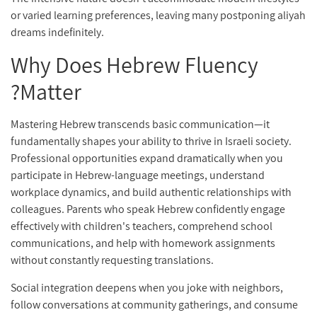
or varied learning preferences, leaving many postponing aliyah
dreams indefinitely.
Why Does Hebrew Fluency
Matter?
Mastering Hebrew transcends basic communication—it
fundamentally shapes your ability to thrive in Israeli society.
Professional opportunities expand dramatically when you
participate in Hebrew-language meetings, understand
workplace dynamics, and build authentic relationships with
colleagues. Parents who speak Hebrew confidently engage
effectively with children's teachers, comprehend school
communications, and help with homework assignments
without constantly requesting translations.
Social integration deepens when you joke with neighbors,
follow conversations at community gatherings, and consume