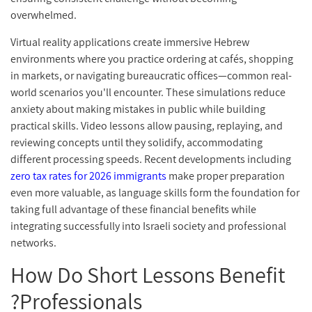
overwhelmed.
Virtual reality applications create immersive Hebrew
environments where you practice ordering at cafés, shopping
in markets, or navigating bureaucratic offices—common real-
world scenarios you'll encounter. These simulations reduce
anxiety about making mistakes in public while building
practical skills. Video lessons allow pausing, replaying, and
reviewing concepts until they solidify, accommodating
different processing speeds. Recent developments including
zero tax rates for 2026 immigrants
make proper preparation
even more valuable, as language skills form the foundation for
taking full advantage of these financial benefits while
integrating successfully into Israeli society and professional
networks.
How Do Short Lessons Benefit
Professionals?