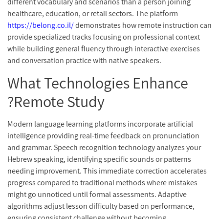
different vocabulary and scenarios than a person joining
healthcare, education, or retail sectors. The platform
https://belong.co.il/
demonstrates how remote instruction can
provide specialized tracks focusing on professional context
while building general fluency through interactive exercises
and conversation practice with native speakers.
What Technologies Enhance
Remote Study?
Modern language learning platforms incorporate artificial
intelligence providing real-time feedback on pronunciation
and grammar. Speech recognition technology analyzes your
Hebrew speaking, identifying specific sounds or patterns
needing improvement. This immediate correction accelerates
progress compared to traditional methods where mistakes
might go unnoticed until formal assessments. Adaptive
algorithms adjust lesson difficulty based on performance,
ensuring consistent challenge without becoming