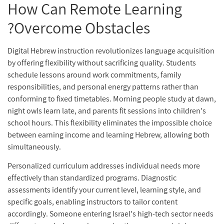
How Can Remote Learning
Overcome Obstacles?
Digital Hebrew instruction revolutionizes language acquisition
by offering flexibility without sacrificing quality. Students
schedule lessons around work commitments, family
responsibilities, and personal energy patterns rather than
conforming to fixed timetables. Morning people study at dawn,
night owls learn late, and parents fit sessions into children's
school hours. This flexibility eliminates the impossible choice
between earning income and learning Hebrew, allowing both
simultaneously.
Personalized curriculum addresses individual needs more
effectively than standardized programs. Diagnostic
assessments identify your current level, learning style, and
specific goals, enabling instructors to tailor content
accordingly. Someone entering Israel's high-tech sector needs