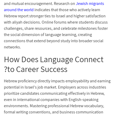
and mutual encouragement. Research on
Jewish migrants
around the world
indicates that those who actively learn
Hebrew report stronger ties to Israel and higher satisfaction
with aliyah decisions. Online forums where students discuss
challenges, share resources, and celebrate milestones foster
the social dimension of language learning, creating
connections that extend beyond study into broader social
networks.
How Does Language Connect
to Career Success?
Hebrew proficiency directly impacts employability and earning
potential in Israel's job market. Employers across industries
prioritize candidates communicating effectively in Hebrew,
even in international companies with English-speaking
environments. Mastering professional Hebrew vocabulary,
formal writing conventions, and business communication